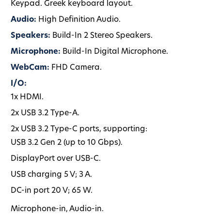
Keypad. Greek keyboard layout.
Audio:
High Definition Audio.
Speakers:
Build-In 2 Stereo Speakers.
Microphone:
Build-In Digital Microphone.
WebCam:
FHD Camera.
I/O:
1x HDMI.
2x USB 3.2 Type-A.
2x USB 3.2 Type-C ports, supporting:
USB 3.2 Gen 2 (up to 10 Gbps).
DisplayPort over USB-C.
USB charging 5 V; 3 A.
DC-in port 20 V; 65 W.
Microphone-in, Audio-in.