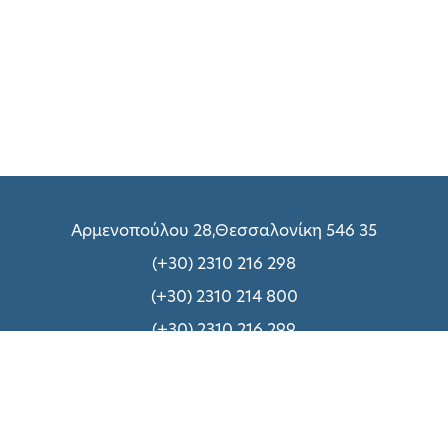
Αρμενοπούλου 28,Θεσσαλονίκη 546 35
(+30) 2310 216 298
(+30) 2310 214 800
(+30) 2310 216 299
Δευτέρα – Παρασκευή: 09:00 – 18:00
Σάββατο:
Δείτε εδώ
Σχετικά με UNIQUE