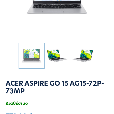
ACER ASPIRE GO 15 AG15-72P-
73MP
Διαθέσιμο