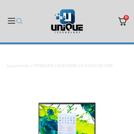
0
Αρχική σελίδα
/
ΠΡΟΣΦΟΡΕΣ
/ ACER ASPIRE GO 15 AG15-72P-73MP