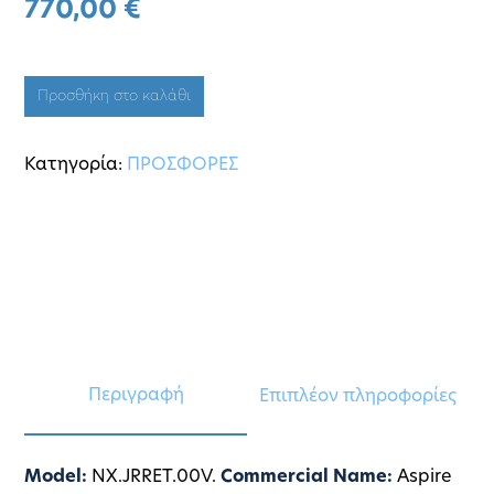
770,00
€
Προσθήκη στο καλάθι
Κατηγορία:
ΠΡΟΣΦΟΡΕΣ
Περιγραφή
Επιπλέον πληροφορίες
Model:
NX.JRRET.00V.
Commercial Name:
Aspire