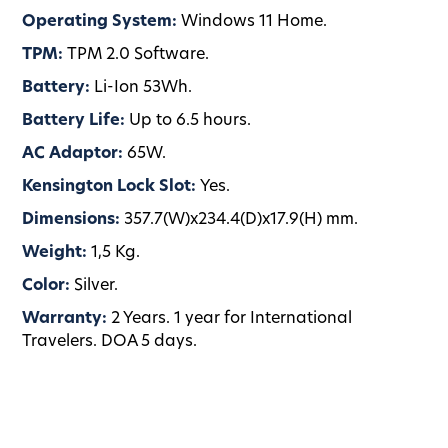
Operating System:
Windows 11 Home.
TPM:
TPM 2.0 Software.
Battery:
Li-Ion 53Wh.
Battery Life:
Up to 6.5 hours.
AC Adaptor:
65W.
Kensington Lock Slot:
Yes.
Dimensions:
357.7(W)x234.4(D)x17.9(H) mm.
Weight:
1,5 Kg.
Color:
Silver.
Warranty:
2 Years. 1 year for International
Travelers. DOA 5 days.