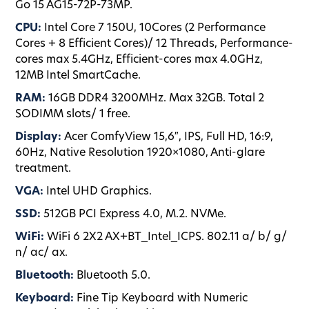
Go 15 AG15-72P-73MP.
CPU:
Intel Core 7 150U, 10Cores (2 Performance
Cores + 8 Efficient Cores)/ 12 Threads, Performance-
cores max 5.4GHz, Efficient-cores max 4.0GHz,
12MB Intel SmartCache.
RAM:
16GB DDR4 3200MHz. Max 32GB. Total 2
SODIMM slots/ 1 free.
Display:
Acer ComfyView 15,6″, IPS, Full HD, 16:9,
60Hz, Native Resolution 1920×1080, Anti-glare
treatment.
VGA:
Intel UHD Graphics.
SSD:
512GB PCI Express 4.0, M.2. NVMe.
WiFi:
WiFi 6 2X2 AX+BT_Intel_ICPS. 802.11 a/ b/ g/
n/ ac/ ax.
Bluetooth:
Bluetooth 5.0.
Keyboard:
Fine Tip Keyboard with Numeric